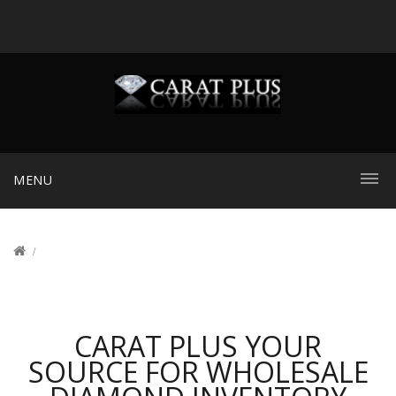
MENU
CARAT PLUS YOUR
SOURCE FOR WHOLESALE