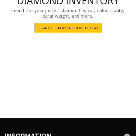
DIAMOND INVENTORY
search for your perfect diamond by cut, color, clarity,
carat weight, and more.
SEARCH DIAMOND INVENTORY
INFORMATION